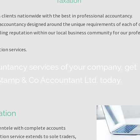
Taxation
clients nationwide with the best in professional accountancy.
ccountancy designed around the unique requirements of each of ou
ling reputation within our local business community for our profe
ion services.
untancy services of your company, get
 Stamp & Co Accountant Ltd. today.
ation
lientele with complete accounts
ion service extends to sole traders,