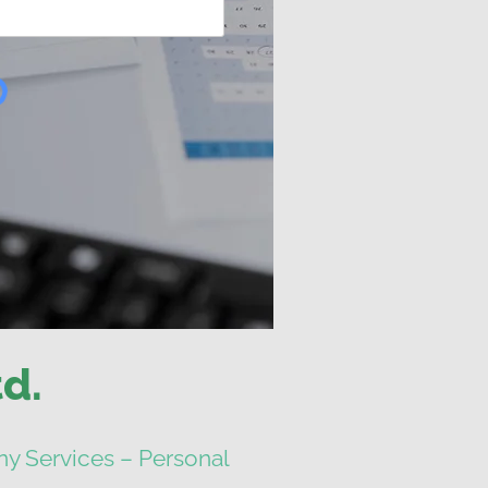
d.
y Services – Personal