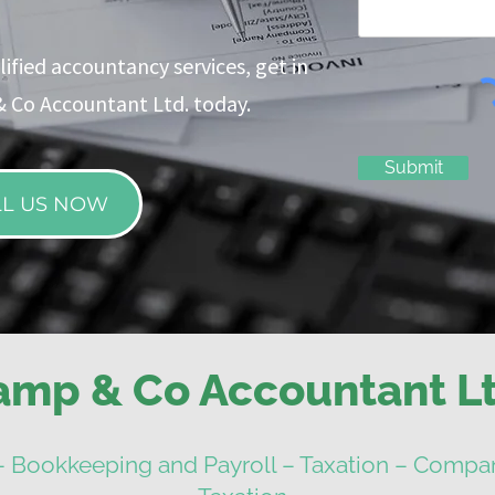
ified accountancy services, get in
 Co Accountant Ltd. today.
Submit
LL US NOW
amp & Co Accountant Lt
– Bookkeeping and Payroll – Taxation – Compan