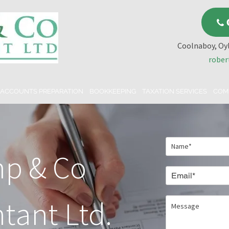
Coolnaboy, Oy
rober
ACCOUNTS PREPARATION
BOOKKEEPING
TAXATION SERVICES
COM
p & Co
tant Ltd.