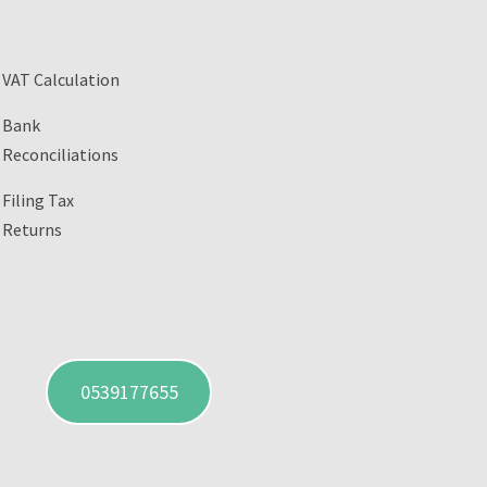
VAT Calculation
Bank
Reconciliations
Filing Tax
Returns
0539177655