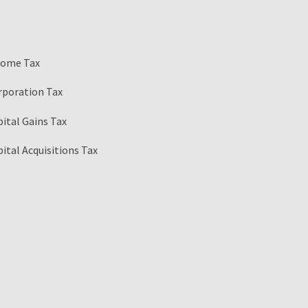
come Tax
rporation Tax
ital Gains Tax
ital Acquisitions Tax