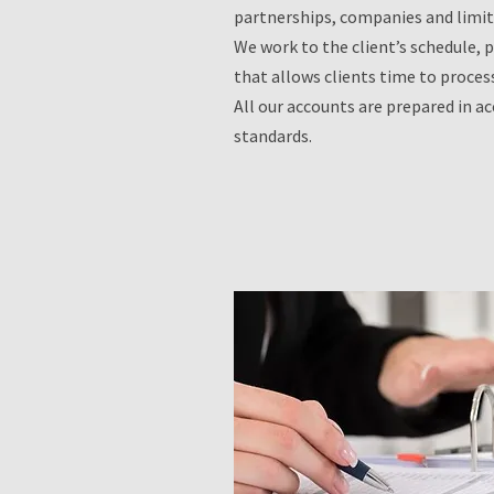
partnerships, companies and limi
We work to the client’s schedule, 
that allows clients time to proces
All our accounts are prepared in a
standards.