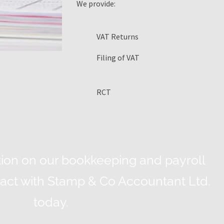
We provide:
VAT Returns
Filing of VAT
RCT
ion on our bookkeeping and payroll
ntact with Stamp & Co Accountant Ltd.
today.