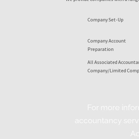
Company Set-Up
Company Account
Preparation
All Associated Accountan
Company/Limited Com
For more info
accountancy servi
Ac