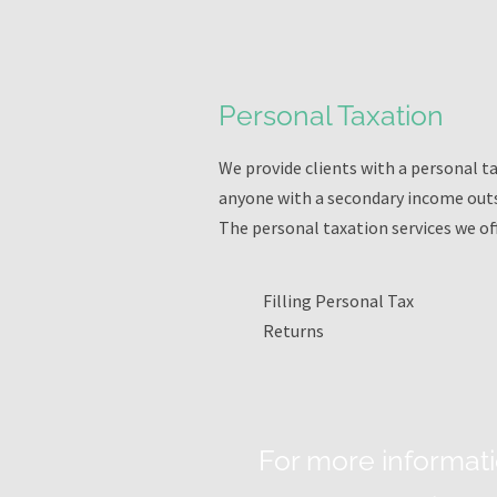
Personal Taxation
We provide clients with a personal ta
anyone with a secondary income out
The personal taxation services we off
Filling Personal Tax
Returns
For more informati