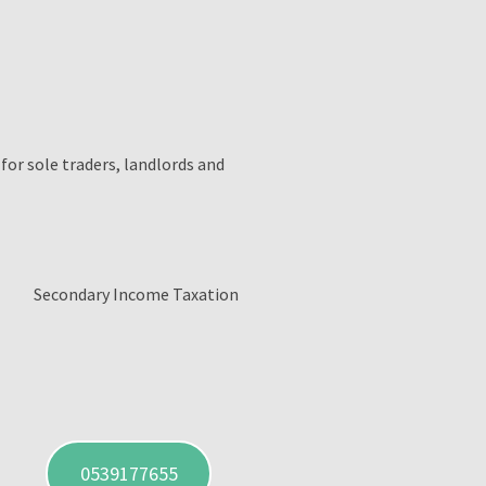
 for sole traders, landlords and
Secondary Income Taxation
0539177655