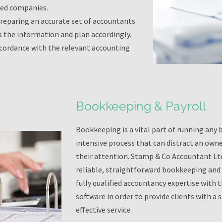
ted companies.
preparing an accurate set of accountants
s the information and plan accordingly.
ccordance with the relevant accounting
Bookkeeping & Payroll
Bookkeeping is a vital part of running any b
intensive process that can distract an own
their attention. Stamp & Co Accountant Ltd.
reliable, straightforward bookkeeping and 
fully qualified accountancy expertise with 
software in order to provide clients with a
effective service.