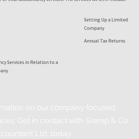
Setting Up a Limited
Company
Annual Tax Returns
cy Services in Relation to a
pany
rmation on our company focused
ces. Get in contact with Stamp & Co
countant Ltd. today.