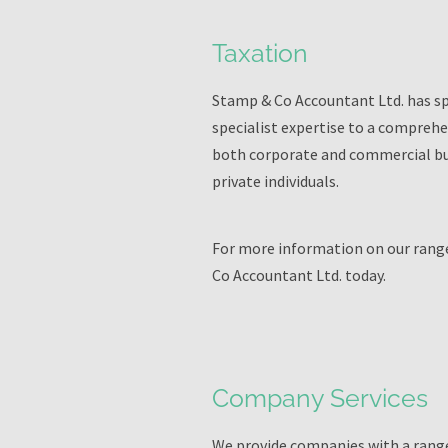
Taxation
Stamp & Co Accountant Ltd. has spe
specialist expertise to a comprehe
both corporate and commercial busi
private individuals.
For more information on our range
Co Accountant Ltd. today.
Company Services
We provide companies with a range 