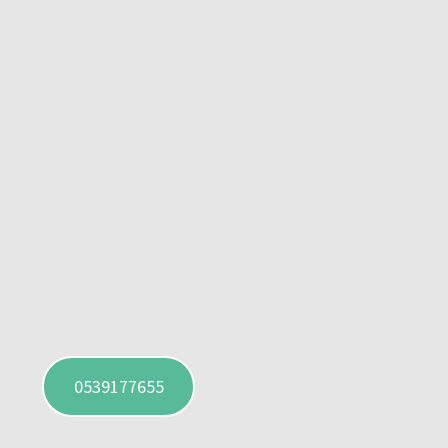
0539177655