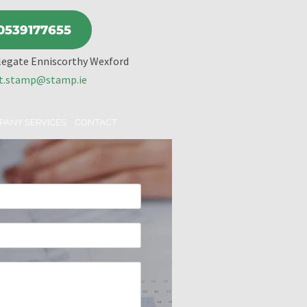
0539177655
legate Enniscorthy Wexford
t.stamp@stamp.ie
PANY SERVICES
CONTACT