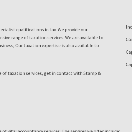
In
cialist qualifications in tax. We provide our
nsive range of taxation services. We are available to
Co
ness, Our taxation expertise is also available to
Cap
Cap
 of taxation services, get in contact with Stamp &
of vital accountancy services. The services we offer include: