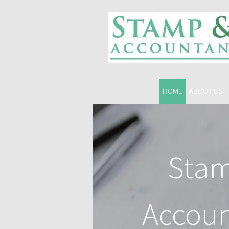
HOME
ABOUT US
Stam
Accoun