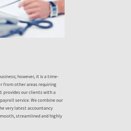
usiness; however, it is a time-
er from other areas requiring
 provides our clients with a
payroll service. We combine our
the very latest accountancy
 smooth, streamlined and highly