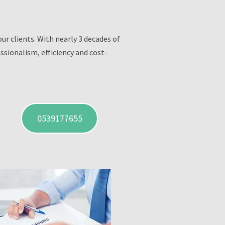
r clients. With nearly 3 decades of
ssionalism, efficiency and cost-
0539177655