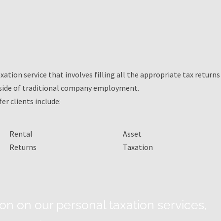
xation service that involves filling all the appropriate tax returns
side of traditional company employment.
er clients include:
Rental
Asset
Returns
Taxation
on on our personal taxation services,