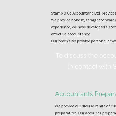
Stamp & Co Accountant Ltd. provides 
We provide honest, straightforward a
experience, we have developed a ster
effective accountancy.
Our team also provide personal taxat
To discuss the acco
in contact with
Accountants Prepar
We provide our diverse range of c
preparation. Our accounts preparat