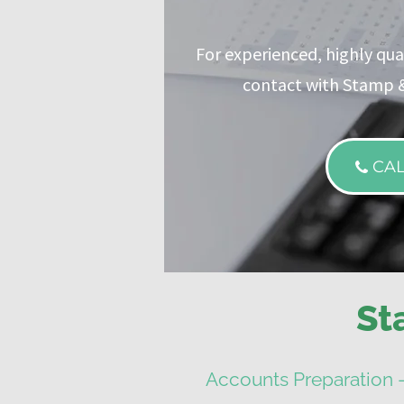
For experienced, highly qual
contact with Stamp &
CA
St
Accounts Preparation 