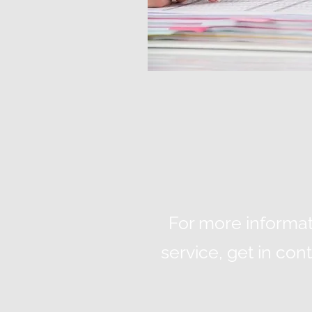
For more informat
service, get in co